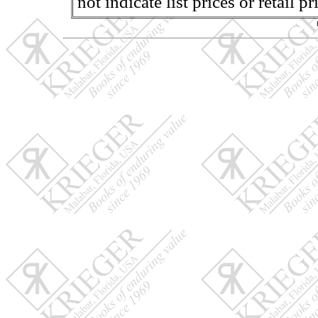
not indicate list prices or retail 