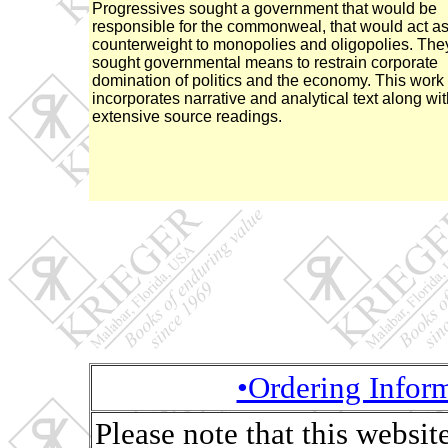
Progressives sought a government that would be
responsible for the commonweal, that would act as
counterweight to monopolies and oligopolies. The
sought governmental means to restrain corporate
domination of politics and the economy. This work
incorporates narrative and analytical text along wi
extensive source readings.
•Ordering Infor
Please note that this websit