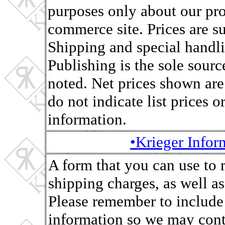
purposes only about our pro
commerce site. Prices are s
Shipping and special handli
Publishing is the sole sourc
noted. Net prices shown are
do not indicate list prices o
information.
•Krieger Info
A form that you can use to 
shipping charges, as well as,
Please remember to include
information so we may conta