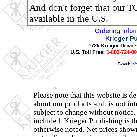
And don't forget that ou
available in the U.S.
Ordering Info
Krieger P
1725 Krieger Drive 
U.S. Toll Free:
1-800-724-0
E-mail:
in
Please note that this website is d
about our products and, is not in
subject to change without notice.
included. Krieger Publishing is th
otherwise noted. Net prices shown