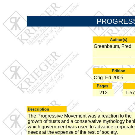
PROGRESS
Author(s)
Greenbaum, Fred
Edition
Orig. Ed 2005
Pages
212
1-57
Description
The Progressive Movement was a reaction to the
growth of trusts and a conservative mythology beh
which government was used to advance corporate
needs at the expense of the rest of society.