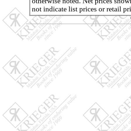
otherwise noted. Net prices shown
not indicate list prices or retail 