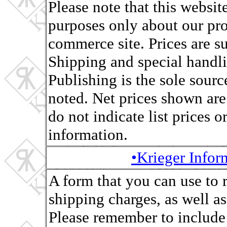
Please note that this websit
purposes only about our pro
commerce site. Prices are s
Shipping and special handli
Publishing is the sole sourc
noted. Net prices shown are
do not indicate list prices o
information.
•Krieger Info
A form that you can use to 
shipping charges, as well as,
Please remember to include