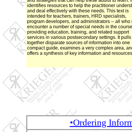
and strategies that can help these adults to learn. I
identifies resources to help the practitioner unders
and deal effectively with these needs. This text is
intended for teachers, trainers, HRD specialists,
program developers, and administrators -- all who
encounter a number of special needs in the course
providing education, training, and related support
services in various postsecondary settings. It pulls
together disparate sources of information into one
compact guide, examines a very complex area, an
offers a synthesis of key information and resources
•Ordering Infor