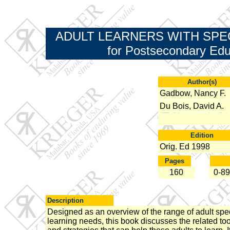
ADULT LEARNERS WITH SPECIA
for Postsecondary Edu
Author(s)
Gadbow, Nancy F.
Du Bois, David A.
Edition
Orig. Ed 1998
Pages
160
0-89
Description
Designed as an overview of the range of adult spe
learning needs, this book discusses the related to