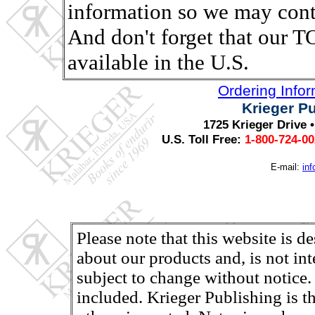
information so we may conta
And don't forget that ou
available in the U.S.
Ordering Info
Krieger P
1725 Krieger Drive 
U.S. Toll Free:
1-800-724-0
E-mail:
in
Please note that this website is d
about our products and, is not in
subject to change without notice.
included. Krieger Publishing is th